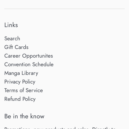
Links
Search
Gift Cards
Career Opportunites
Convention Schedule
Manga Library
Privacy Policy
Terms of Service
Refund Policy
Be in the know