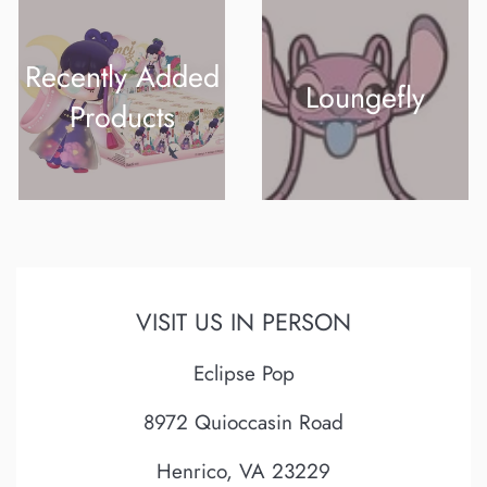
Recently Added
Loungefly
Products
VISIT US IN PERSON
Eclipse Pop
8972 Quioccasin Road
Henrico, VA 23229