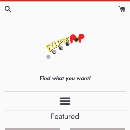
Skip
to
content
Eclipse
Find what you want!
Pop
Menu
Featured