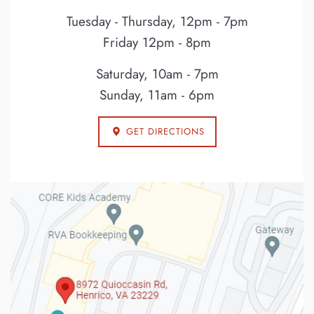
Tuesday - Thursday, 12pm - 7pm
Friday 12pm - 8pm
Saturday, 10am - 7pm
Sunday, 11am - 6pm
GET DIRECTIONS